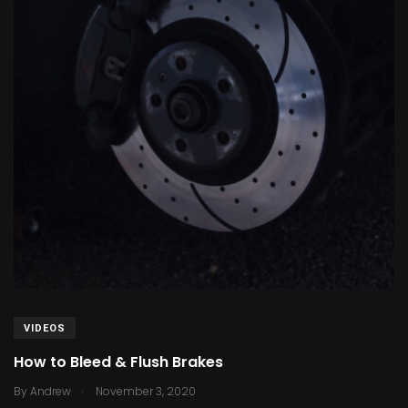
VIDEOS
How to Bleed & Flush Brakes
.
By
Andrew
November 3, 2020