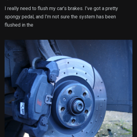
I really need to flush my car’s brakes. I’ve got a pretty
spongy pedal, and I’m not sure the system has been
flushed in the