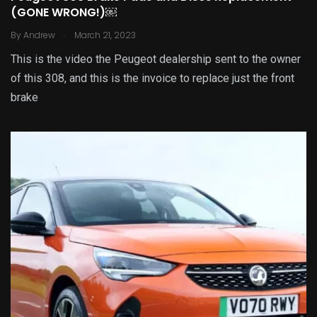
(GONE WRONG!)￼
.
By
Andrew
March 21, 2023
This is the video the Peugeot dealership sent to the owner
of this 308, and this is the invoice to replace just the front
brake