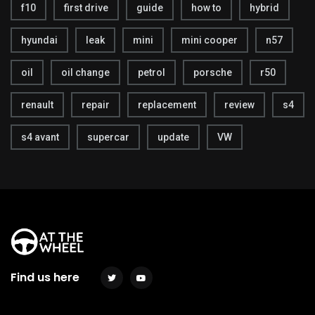
f10
first drive
guide
how to
hybrid
hyundai
leak
mini
mini cooper
n57
oil
oil change
petrol
porsche
r50
renault
repair
replacement
review
s4
s4 avant
supercar
update
VW
Find us here