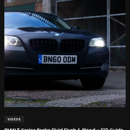
VIDEOS