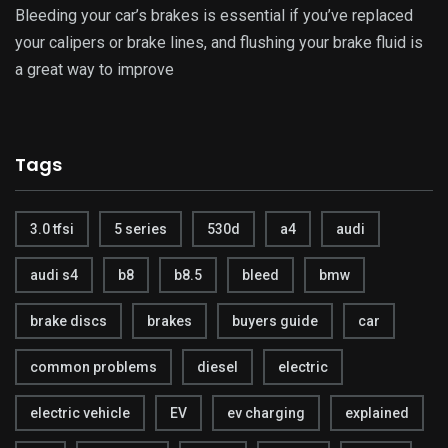
Bleeding your car’s brakes is essential if you’ve replaced
your calipers or brake lines, and flushing your brake fluid is
a great way to improve
Tags
3.0 tfsi
5 series
530d
a4
audi
audi s4
b8
b8.5
bleed
bmw
brake discs
brakes
buyers guide
car
common problems
diesel
electric
electric vehicle
EV
ev charging
explained