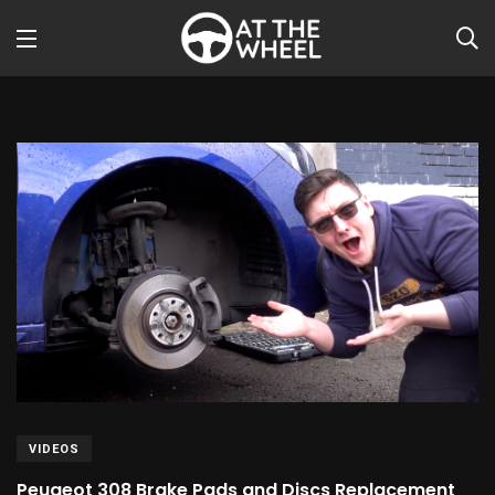
VIDEOS
Peugeot 308 Brake Pads and Discs Replacement