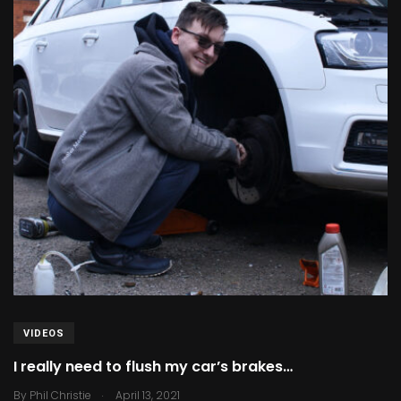
VIDEOS
I really need to flush my car’s brakes…
.
By
Phil Christie
April 13, 2021