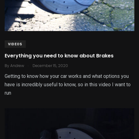
VIDEOS
Everything you need to know about Brakes
.
By
Andrew
December 15, 2020
Getting to know how your car works and what options you
have is incredibly useful to know, so in this video I want to
run