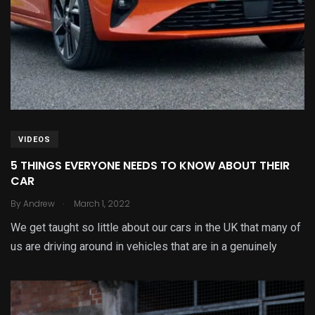
VIDEOS
5 THINGS EVERYONE NEEDS TO KNOW ABOUT THEIR
CAR
.
By
Andrew
March 1, 2022
We get taught so little about our cars in the UK that many of
us are driving around in vehicles that are in a genuinely