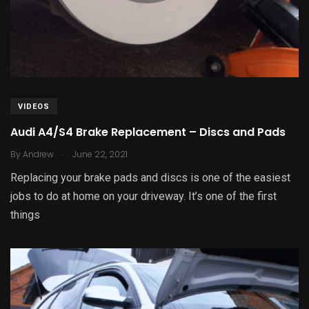
VIDEOS
Audi A4/S4 Brake Replacement – Discs and Pads
.
By
Andrew
June 22, 2021
Replacing your brake pads and discs is one of the easiest
jobs to do at home on your driveway. It’s one of the first
things