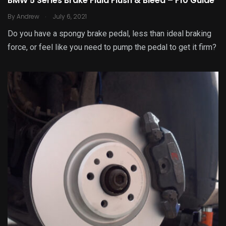
BMW 5 Series Brake Fluid Flush & Bleed – F10 Guide
.
By
Andrew
July 6, 2021
Do you have a spongy brake pedal, less than ideal braking
force, or feel like you need to pump the pedal to get it firm?