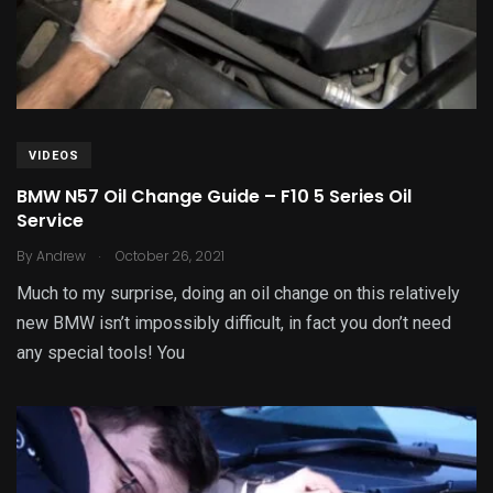
VIDEOS
BMW N57 Oil Change Guide – F10 5 Series Oil
Service
.
By
Andrew
October 26, 2021
Much to my surprise, doing an oil change on this relatively
new BMW isn’t impossibly difficult, in fact you don’t need
any special tools! You