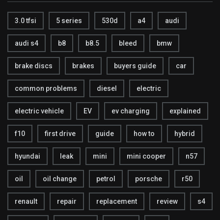
3.0 tfsi
5 series
530d
a4
audi
audi s4
b8
b8.5
bleed
bmw
brake discs
brakes
buyers guide
car
common problems
diesel
electric
electric vehicle
EV
ev charging
explained
f10
first drive
guide
how to
hybrid
hyundai
leak
mini
mini cooper
n57
oil
oil change
petrol
porsche
r50
renault
repair
replacement
review
s4