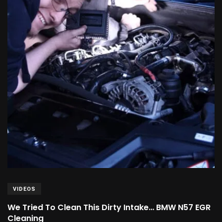
VIDEOS
We Tried To Clean This Dirty Intake… BMW N57 EGR
Cleaning