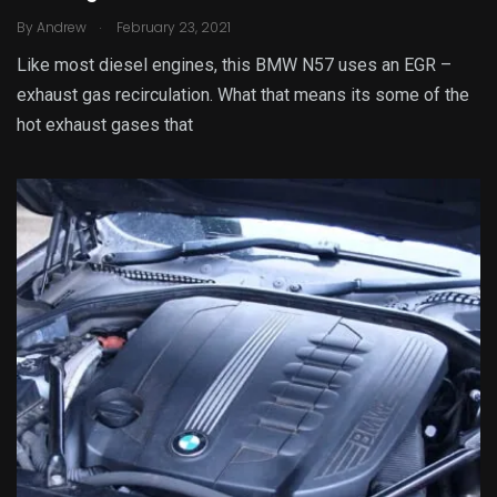
.
By
Andrew
February 23, 2021
Like most diesel engines, this BMW N57 uses an EGR –
exhaust gas recirculation. What that means its some of the
hot exhaust gases that