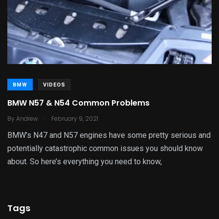
BMW
VIDEOS
BMW N57 & N54 Common Problems
.
By
Andrew
February 9, 2021
BMW’s N47 and N57 engines have some pretty serious and
potentially catastrophic common issues you should know
about. So here’s everything you need to know,
Tags