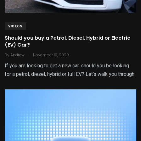
VIDEOS
Should you buy a Petrol, Diesel, Hybrid or Electric
(EV) Car?
.
By
Andrew
November 10, 2020
If you are looking to get a new car, should you be looking
for a petrol, diesel, hybrid or full EV? Let’s walk you through