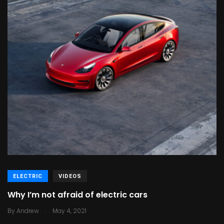
ELECTRIC
VIDEOS
Why I’m not afraid of electric cars
.
By
Andrew
May 4, 2021