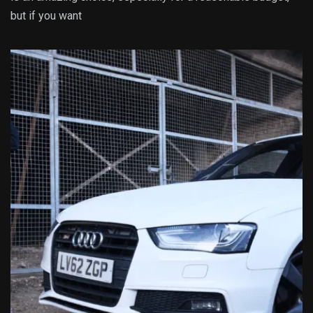
but if you want