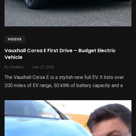
VIDEOS
Vauxhall Corsa E First Drive – Budget Electric
Vehicle
.
By
Andrew
July 27, 2021
The Vauxhall Corsa E is a stylish new full EV. It lists over
200 miles of EV range, 50 kWh of battery capacity and a