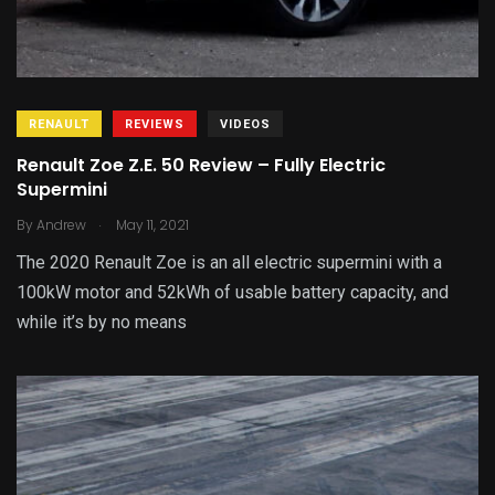
RENAULT
REVIEWS
VIDEOS
Renault Zoe Z.E. 50 Review – Fully Electric
Supermini
.
By
Andrew
May 11, 2021
The 2020 Renault Zoe is an all electric supermini with a
100kW motor and 52kWh of usable battery capacity, and
while it’s by no means