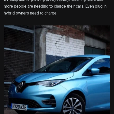
more people are needing to charge their cars. Even plug in
hybrid owners need to charge