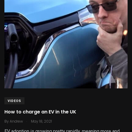
VIDEOS
How to charge an EV in the UK
.
By
Andrew
May 18, 2021
EV adoption is growing pretty rapidly, meaning more and