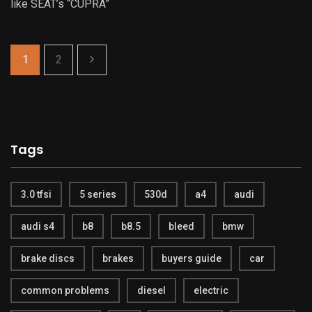
like SEAT’s “CUPRA”
1
2
Tags
3.0 tfsi
5 series
530d
a4
audi
audi s4
b8
b8.5
bleed
bmw
brake discs
brakes
buyers guide
car
common problems
diesel
electric