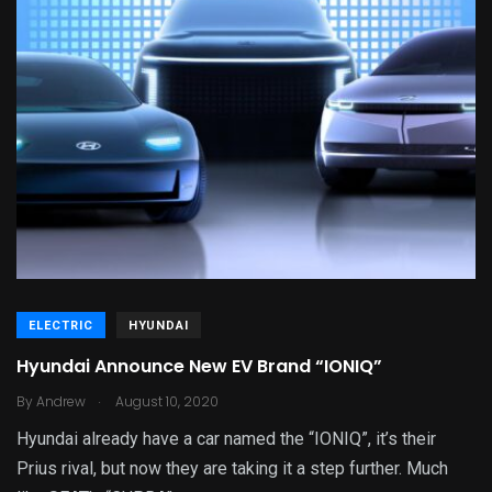
ELECTRIC
HYUNDAI
Hyundai Announce New EV Brand “IONIQ”
.
By
Andrew
August 10, 2020
Hyundai already have a car named the “IONIQ”, it’s their
Prius rival, but now they are taking it a step further. Much