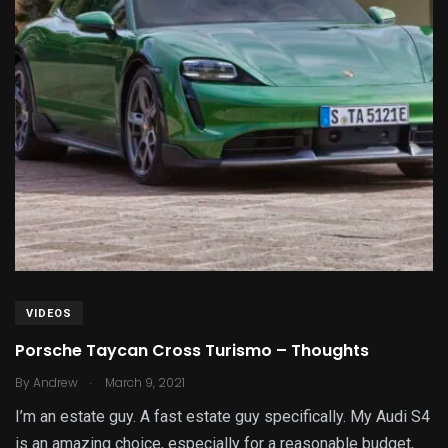
VIDEOS
Porsche Taycan Cross Turismo – Thoughts
.
By
Andrew
March 9, 2021
I’m an estate guy. A fast estate guy specifically. My Audi S4
is an amazing choice, especially for a reasonable budget,