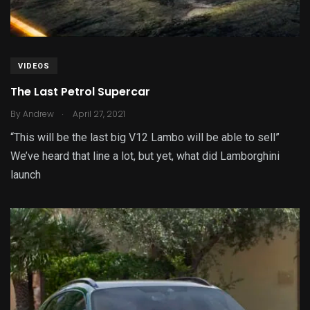
VIDEOS
The Last Petrol Supercar
.
By
Andrew
April 27, 2021
“This will be the last big V12 Lambo will be able to sell”
We’ve heard that line a lot, but yet, what did Lamborghini
launch