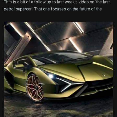
This is a bit of a follow up to last week’s video on ‘the last
petrol supercar’. That one focuses on the future of the