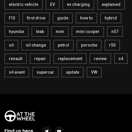
electric vehicle
EV
ev charging
explained
f10
first drive
guide
how to
hybrid
hyundai
leak
mini
mini cooper
n57
oil
oil change
petrol
porsche
r50
renault
repair
replacement
review
s4
s4 avant
supercar
update
VW
Find us here