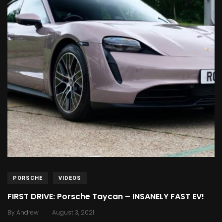
PORSCHE
VIDEOS
FIRST DRIVE: Porsche Taycan – INSANELY FAST EV!
.
By
Andrew
August 3, 2021