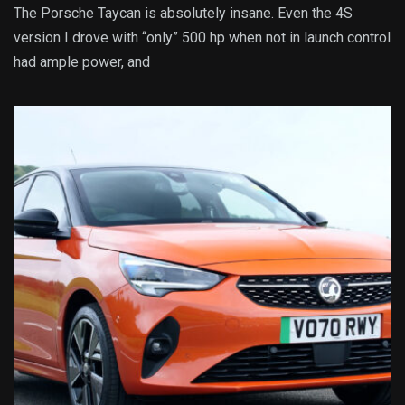
The Porsche Taycan is absolutely insane. Even the 4S
version I drove with “only” 500 hp when not in launch control
had ample power, and