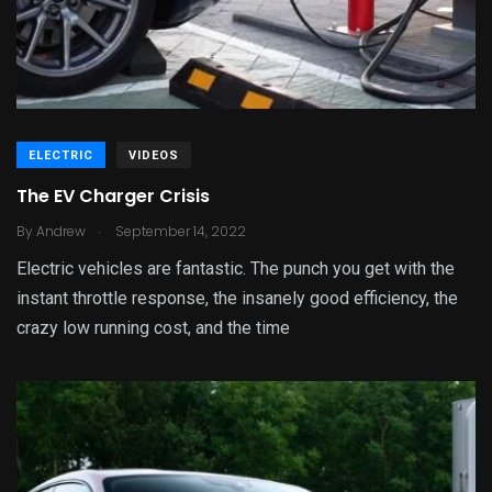
ELECTRIC
VIDEOS
The EV Charger Crisis
.
By
Andrew
September 14, 2022
Electric vehicles are fantastic. The punch you get with the
instant throttle response, the insanely good efficiency, the
crazy low running cost, and the time