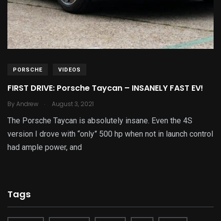
PORSCHE
VIDEOS
FIRST DRIVE: Porsche Taycan – INSANELY FAST EV!
.
By
Andrew
August 3, 2021
The Porsche Taycan is absolutely insane. Even the 4S
version I drove with “only” 500 hp when not in launch control
had ample power, and
Tags