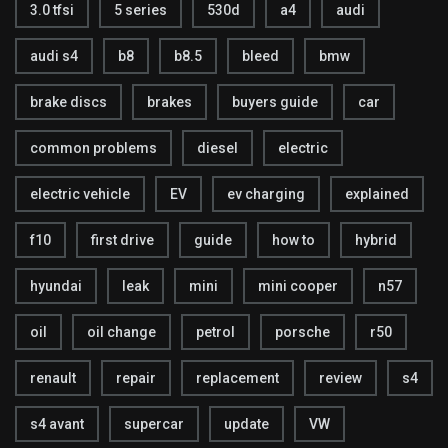
3.0 tfsi
5 series
530d
a4
audi
audi s4
b8
b8.5
bleed
bmw
brake discs
brakes
buyers guide
car
common problems
diesel
electric
electric vehicle
EV
ev charging
explained
f10
first drive
guide
how to
hybrid
hyundai
leak
mini
mini cooper
n57
oil
oil change
petrol
porsche
r50
renault
repair
replacement
review
s4
s4 avant
supercar
update
VW