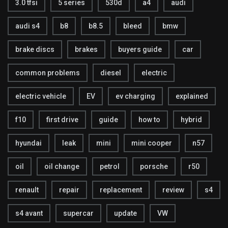
3.0 tfsi
5 series
530d
a4
audi
audi s4
b8
b8.5
bleed
bmw
brake discs
brakes
buyers guide
car
common problems
diesel
electric
electric vehicle
EV
ev charging
explained
f10
first drive
guide
how to
hybrid
hyundai
leak
mini
mini cooper
n57
oil
oil change
petrol
porsche
r50
renault
repair
replacement
review
s4
s4 avant
supercar
update
VW