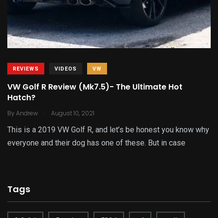
REVIEWS
VIDEOS
VW
VW Golf R Review (Mk7.5)- The Ultimate Hot
Hatch?
.
By
Andrew
August 10, 2021
This is a 2019 VW Golf R, and let’s be honest you know why
everyone and their dog has one of these. But in case
Tags