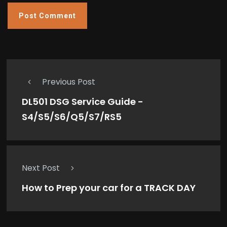
Previous Post
DL501 DSG Service Guide -
S4/S5/S6/Q5/S7/RS5
Next Post
How to Prep your car for a TRACK DAY