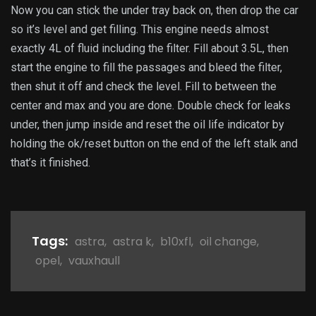
Now you can stick the under tray back on, then drop the car
so it’s level and get filling. This engine needs almost
exactly 4L of fluid including the filter. Fill about 3.5L, then
start the engine to fill the passages and bleed the filter,
then shut it off and check the level. Fill to between the
center and max and you are done. Double check for leaks
under, then jump inside and reset the oil life indicator by
holding the ok/reset button on the end of the left stalk and
that’s it finished.
Tags:
astra
,
astra k
,
b10xfl
,
oil change
,
opel
,
vauxhaull