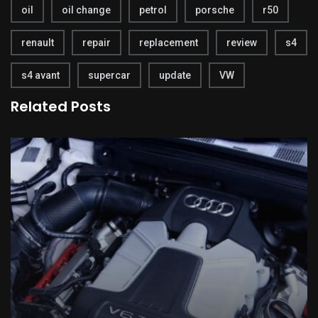
oil
oil change
petrol
porsche
r50
renault
repair
replacement
review
s4
s4 avant
supercar
update
VW
Related Posts