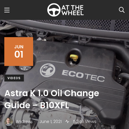
JUN
01
VIDEOS
Astra K 1.0 Oil Change
Guide – B10XFL
.
Andrew
June 1, 2021
5,246 Views