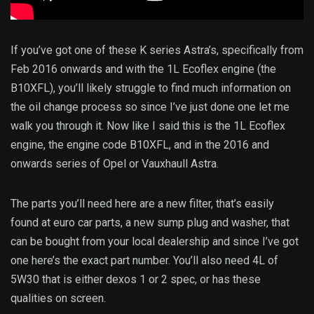
If you’ve got one of these K series Astra’s, specifically from
Feb 2016 onwards and with the 1L Ecoflex engine (the
B10XFL), you’ll likely struggle to find much information on
the oil change process so since I’ve just done one let me
walk you through it. Now like I said this is the 1L Ecoflex
engine, the engine code B10XFL, and in the 2016 and
onwards series of Opel or Vauxhaull Astra.
The parts you’ll need here are a new filter, that’s easily
found at euro car parts, a new sump plug and washer, that
can be bought from your local dealership and since I’ve got
one here’s the exact part number. You’ll also need 4L of
5W30 that is either dexos 1 or 2 spec, or has these
qualities on screen.