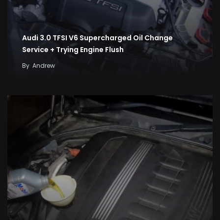
Audi 3.0 TFSI V6 Supercharged Oil Change
Service + Trying Engine Flush
By
Andrew