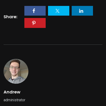
Share:
Andrew
administrator