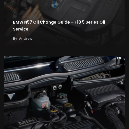
BMW N57 Oil Change Guide – F10 5 Series Oil
Service
By
Andrew