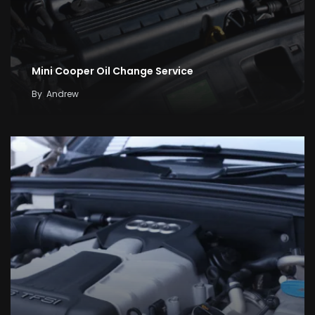
Mini Cooper Oil Change Service
By
Andrew