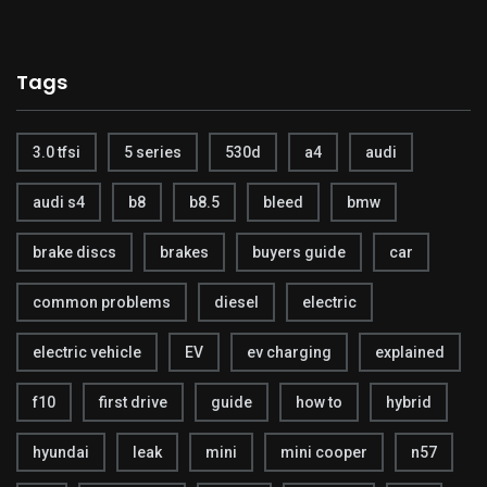
Tags
3.0 tfsi
5 series
530d
a4
audi
audi s4
b8
b8.5
bleed
bmw
brake discs
brakes
buyers guide
car
common problems
diesel
electric
electric vehicle
EV
ev charging
explained
f10
first drive
guide
how to
hybrid
hyundai
leak
mini
mini cooper
n57