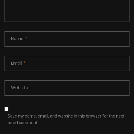
Name
*
Email
*
Website
Save my name, email, and website in this browser for the next
time I comment.