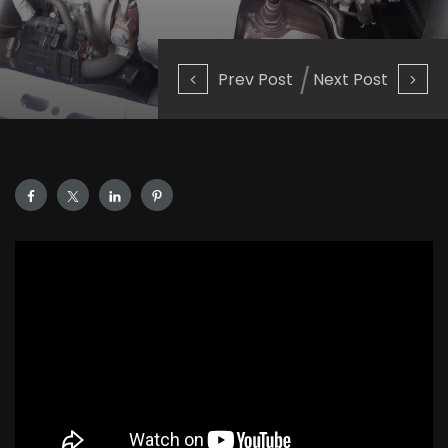
Prev Post
Next Post