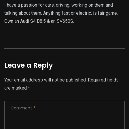
I have a passion for cars, driving, working on them and
talking about them. Anything fast or electric, is fair game.
Own an Audi S4 B8.5 & an SV650S.
Leave a Reply
Your email address will not be published.
Required fields
are marked
*
Comment
*