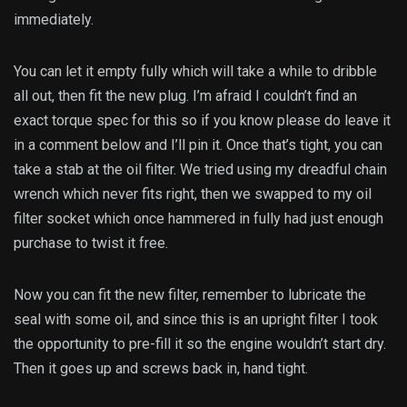
immediately.
You can let it empty fully which will take a while to dribble
all out, then fit the new plug. I’m afraid I couldn’t find an
exact torque spec for this so if you know please do leave it
in a comment below and I’ll pin it. Once that’s tight, you can
take a stab at the oil filter. We tried using my dreadful chain
wrench which never fits right, then we swapped to my oil
filter socket which once hammered in fully had just enough
purchase to twist it free.
Now you can fit the new filter, remember to lubricate the
seal with some oil, and since this is an upright filter I took
the opportunity to pre-fill it so the engine wouldn’t start dry.
Then it goes up and screws back in, hand tight.