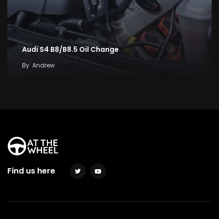
Audi S4 B8/B8.5 Oil Change
By
Andrew
Find us here