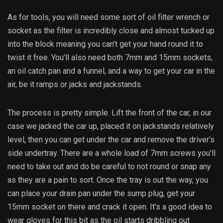
As for tools, you will need some sort of oil filter wrench or
socket as the filter is incredibly close and almost tucked up
into the block meaning you can’t get your hand round it to
twist it free. You’ll also need both 7mm and 15mm sockets,
an oil catch pan and a funnel, and a way to get your car in the
air, be it ramps or jacks and jackstands.
The process is pretty simple. Lift the front of the car, in our
case we jacked the car up, placed it on jackstands relatively
level, then you can get under the car and remove the driver’s
side undertray. There are a whole load of 7mm screws you’ll
need to take out and do be careful to not round or snap any
as they are a pain to sort. Once the tray is out the way, you
can place your drain pan under the sump plug, get your
15mm socket on there and crack it open. It’s a good idea to
wear gloves for this bit as the oil starts dribbling out